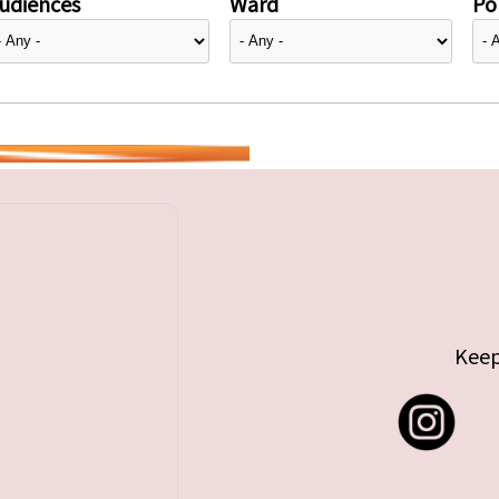
udiences
Ward
Pol
Keep