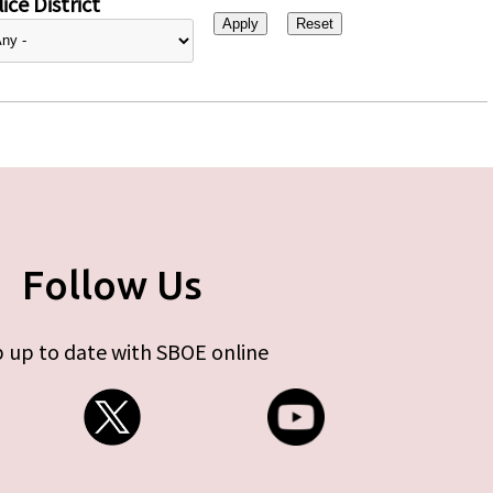
ice District
Follow Us
 up to date with SBOE online