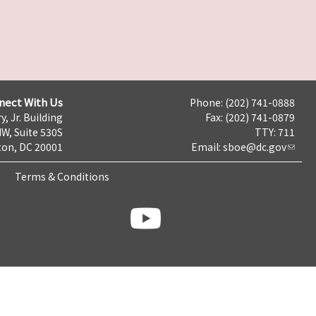
nect With Us
Phone: (202) 741-0888
y, Jr. Building
Fax: (202) 741-0879
NW, Suite 530S
TTY: 711
on, DC 20001
Email:
sboe@dc.gov
Terms & Conditions