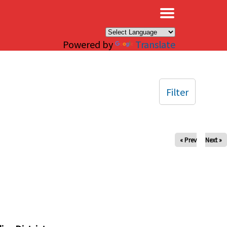
×
Powered by
Translate
Filter
« Prev
Next »