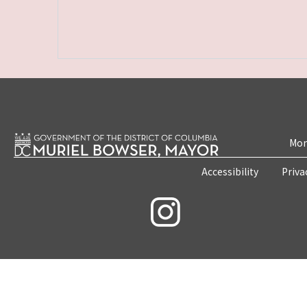
Mon
Accessibility
Priva