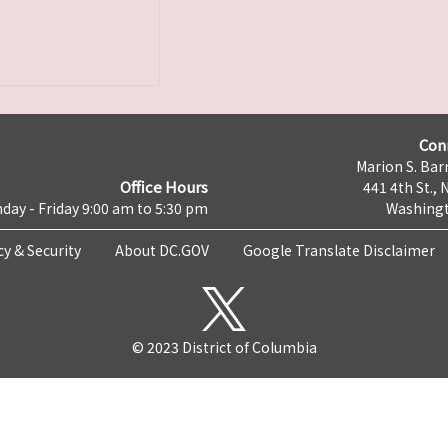
Con
Marion S. Barr
Office Hours
441 4th St., 
day - Friday 9:00 am to 5:30 pm
Washingt
cy & Security
About DC.GOV
Google Translate Disclaimer
© 2023 District of Columbia