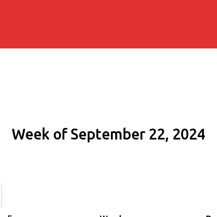
Week of September 22, 2024