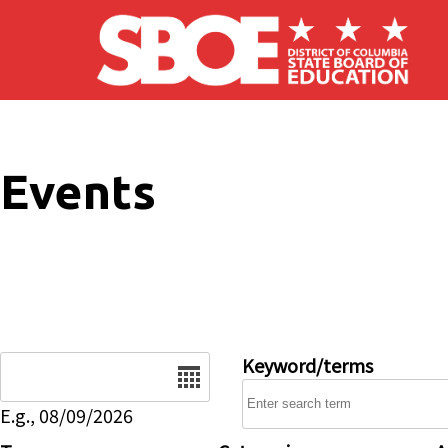
Skip to main content
Events
Date
Keyword/terms
E.g., 08/09/2026