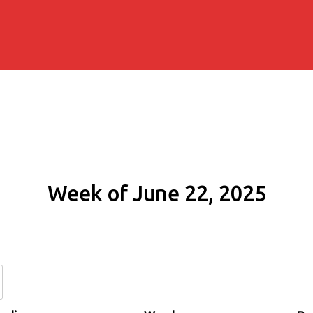
Week of June 22, 2025