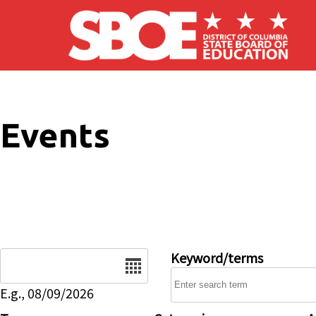
Skip to main content
Events
Date
Keyword/terms
E.g., 08/09/2026