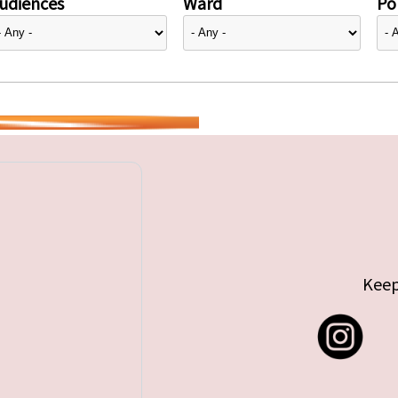
udiences
Ward
Pol
Keep