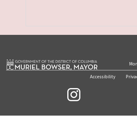
Mon
Accessibility
Priva