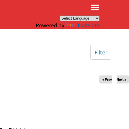
×
Powered by
Translate
Filter
« Prev
Next »