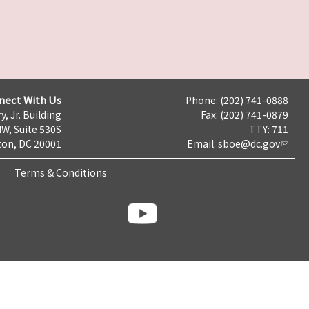
nect With Us
Phone: (202) 741-0888
y, Jr. Building
Fax: (202) 741-0879
NW, Suite 530S
TTY: 711
on, DC 20001
Email:
sboe@dc.gov
Terms & Conditions