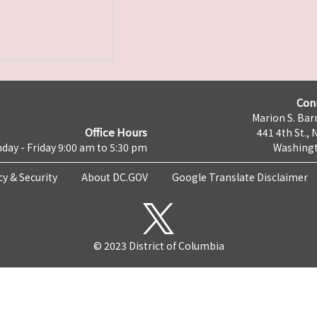
Con
Marion S. Barr
Office Hours
441 4th St., 
day - Friday 9:00 am to 5:30 pm
Washingt
cy & Security
About DC.GOV
Google Translate Disclaimer
© 2023 District of Columbia