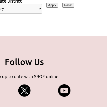
ice District
Follow Us
 up to date with SBOE online