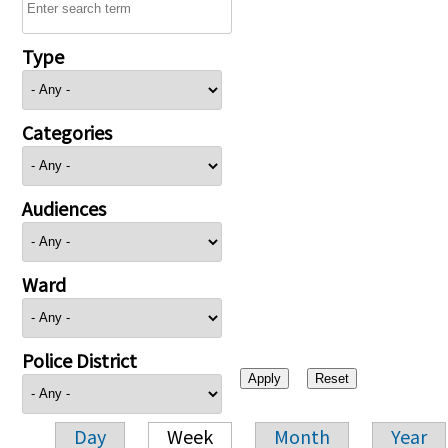
Type
Categories
Audiences
Ward
Police District
Day
Week
Month
Year