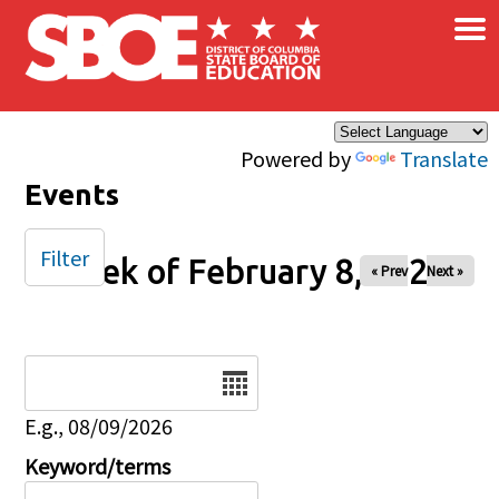
×
Skip to main content
Powered by
Translate
Events
Filter
Week of February 8, 2026
« Prev
Next »
Date
E.g., 08/09/2026
Keyword/terms