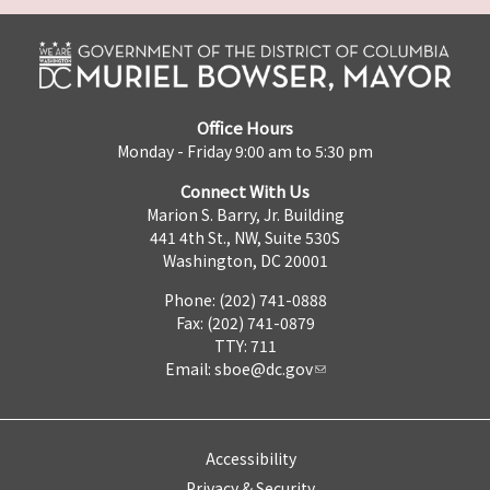
Office Hours
Monday - Friday 9:00 am to 5:30 pm
Connect With Us
Marion S. Barry, Jr. Building
441 4th St., NW, Suite 530S
Washington, DC 20001
Phone: (202) 741-0888
Fax: (202) 741-0879
TTY: 711
Email:
sboe@dc.gov
Accessibility
Privacy & Security