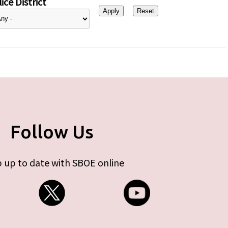
ice District
Follow Us
 up to date with SBOE online