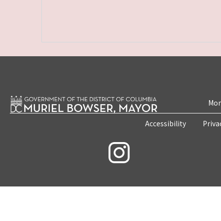
Mon
Accessibility
Priva