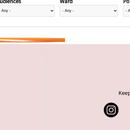
udiences
Ward
Pol
Keep