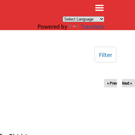
×
Powered by
Translate
Filter
« Prev
Next »