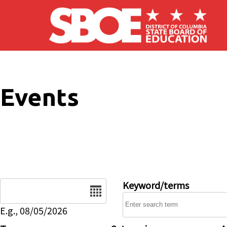
Skip to main content
Events
Date
Keyword/terms
E.g., 08/05/2026