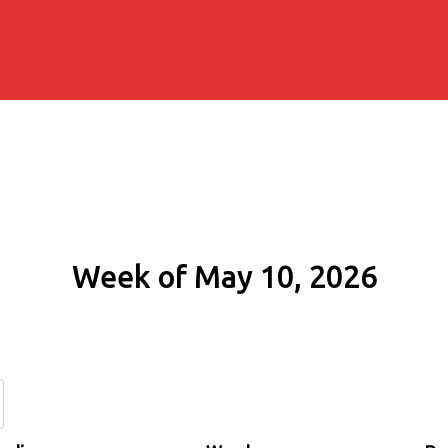
Week of May 10, 2026