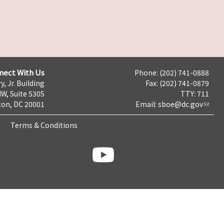
nect With Us
Phone: (202) 741-0888
y, Jr. Building
Fax: (202) 741-0879
NW, Suite 530S
TTY: 711
on, DC 20001
Email:
sboe@dc.gov
Terms & Conditions