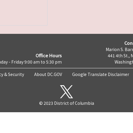
Con
Marion S. Barr
Office Hours
441 4th St., 
day - Friday 9:00 am to 5:30 pm
Washingt
cy & Security
About DC.GOV
Google Translate Disclaimer
© 2023 District of Columbia