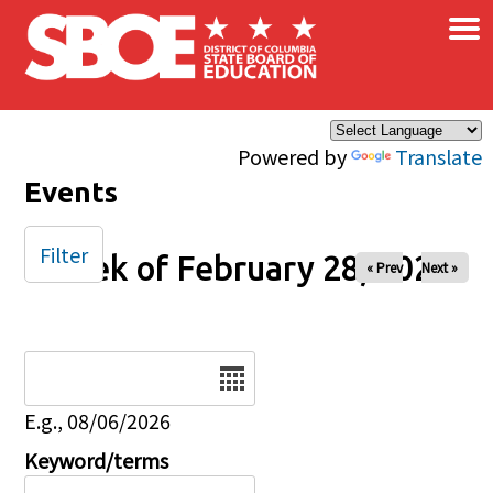
×
Skip to main content
Powered by
Translate
Events
Filter
Week of February 28, 2026
« Prev
Next »
Date
E.g., 08/06/2026
Keyword/terms