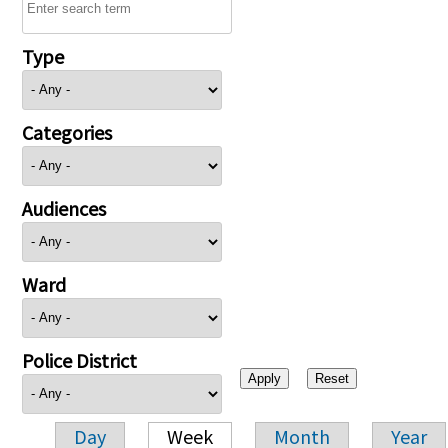
Type
Categories
Audiences
Ward
Police District
Day
Week
Month
Year