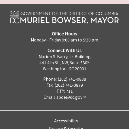
Office Hours
Monday - Friday 9:00 am to 5:30 pm
Connect With Us
Marion S. Barry, Jr. Building
441 4th St., NW, Suite 530S
Washington, DC 20001
Phone: (202) 741-0888
Fax: (202) 741-0879
TTY: 711
Email:
sboe@dc.gov
Accessibility
Privacy & Security