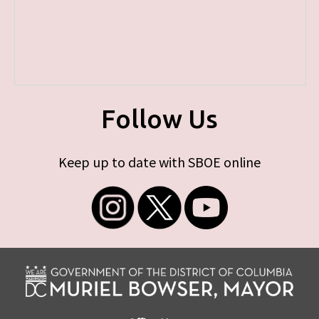
Follow Us
Keep up to date with SBOE online