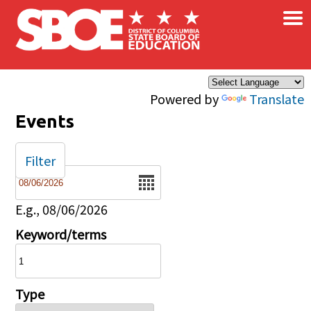
×
Skip to main content
Powered by
Translate
Events
Filter
Date
E.g., 08/06/2026
Keyword/terms
Type