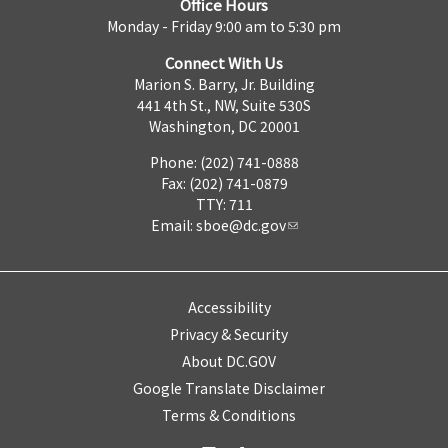
Office Hours
Monday - Friday 9:00 am to 5:30 pm
Connect With Us
Marion S. Barry, Jr. Building
441 4th St., NW, Suite 530S
Washington, DC 20001
Phone: (202) 741-0888
Fax: (202) 741-0879
TTY: 711
Email:
sboe@dc.gov
Accessibility
Privacy & Security
About DC.GOV
Google Translate Disclaimer
Terms & Conditions