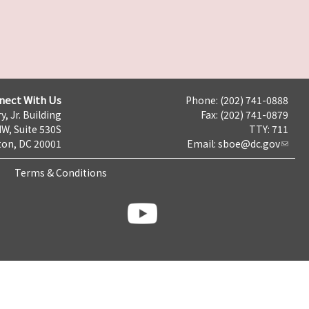
nect With Us
Phone: (202) 741-0888
y, Jr. Building
Fax: (202) 741-0879
NW, Suite 530S
TTY: 711
on, DC 20001
Email:
sboe@dc.gov
Terms & Conditions