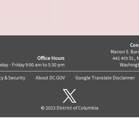
Con
Marion S. Barr
Office Hours
441 4th St., 
day - Friday 9:00 am to 5:30 pm
Washingt
cy & Security
About DC.GOV
Google Translate Disclaimer
© 2023 District of Columbia