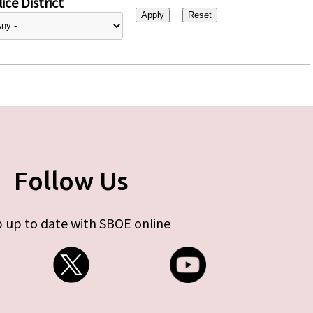
ice District
Follow Us
 up to date with SBOE online