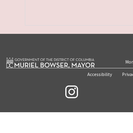
Mon
Accessibility
Priva