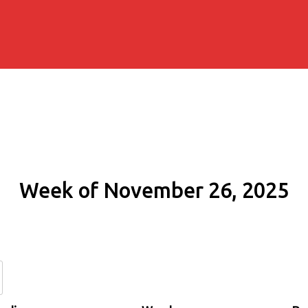
Week of November 26, 2025