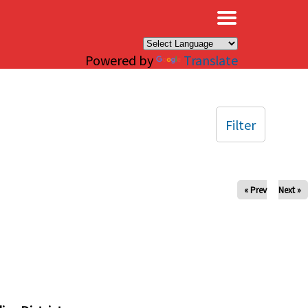
×
Powered by
Translate
Filter
« Prev
Next »