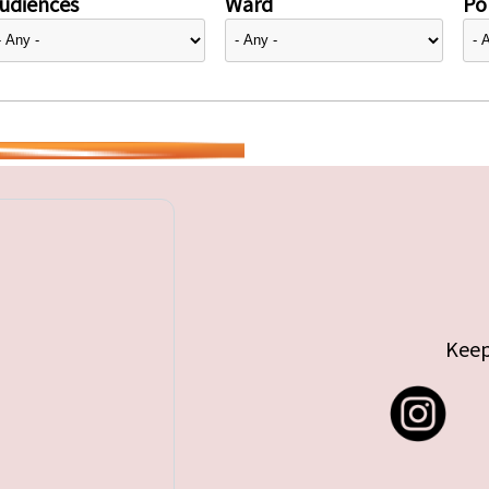
udiences
Ward
Pol
Keep