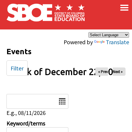
×
Skip to main content
Powered by
Translate
Events
Filter
Week of December 22, 2025
« Prev
Next »
Date
E.g., 08/11/2026
Keyword/terms