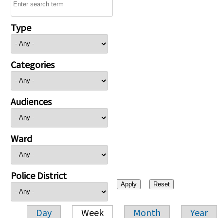
Type
Categories
Audiences
Ward
Police District
Day
Week
Month
Year