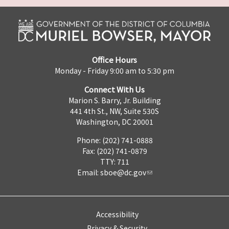
Office Hours
Monday - Friday 9:00 am to 5:30 pm
Connect With Us
Marion S. Barry, Jr. Building
441 4th St., NW, Suite 530S
Washington, DC 20001
Phone: (202) 741-0888
Fax: (202) 741-0879
TTY: 711
Email:
sboe@dc.gov
Accessibility
Privacy & Security