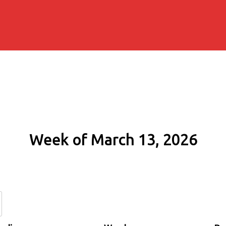
Week of March 13, 2026