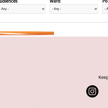
udiences
Ward
Pol
Keep