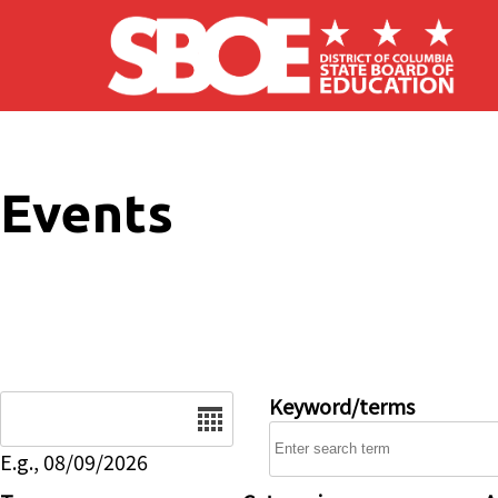
Skip to main content
Events
Date
Keyword/terms
E.g., 08/09/2026