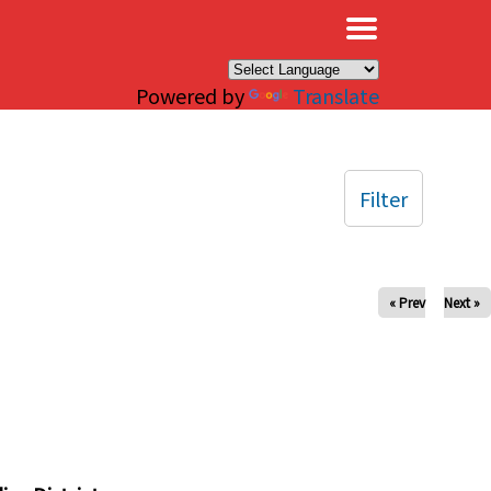
×
Powered by
Translate
Filter
« Prev
Next »