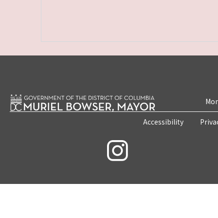
Mon
Accessibility
Priva