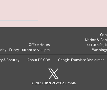
Con
Marion S. Barr
Office Hours
441 4th St., 
day - Friday 9:00 am to 5:30 pm
Washingt
cy & Security
About DC.GOV
Google Translate Disclaimer
© 2023 District of Columbia