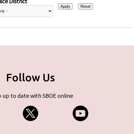
ice District
Follow Us
 up to date with SBOE online