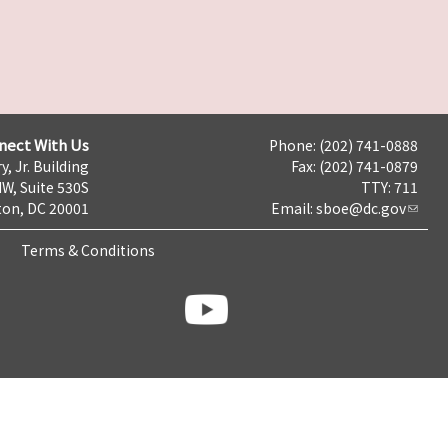
nect With Us
Phone: (202) 741-0888
y, Jr. Building
Fax: (202) 741-0879
NW, Suite 530S
TTY: 711
on, DC 20001
Email:
sboe@dc.gov
Terms & Conditions