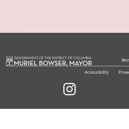
Mon
Accessibility
Priva