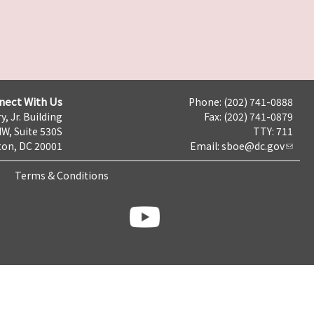
nect With Us
Phone: (202) 741-0888
y, Jr. Building
Fax: (202) 741-0879
NW, Suite 530S
TTY: 711
on, DC 20001
Email:
sboe@dc.gov
Terms & Conditions