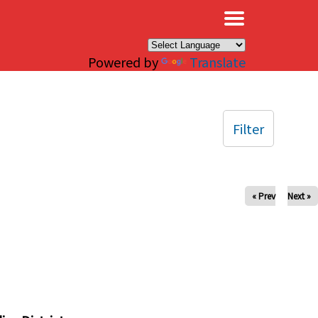
×
Powered by
Translate
Filter
« Prev
Next »