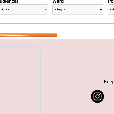
udiences
Ward
Pol
Keep