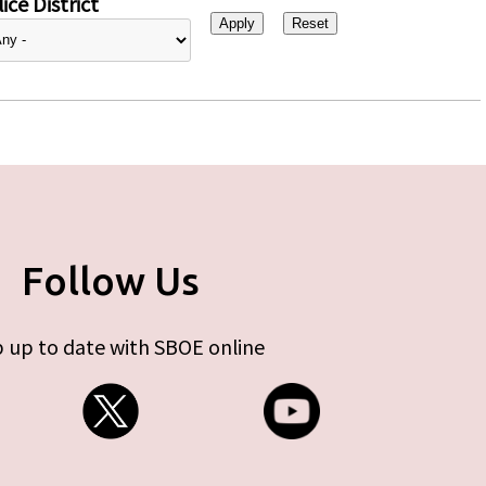
ice District
Follow Us
 up to date with SBOE online