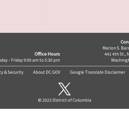
Con
Marion S. Barr
Office Hours
441 4th St., 
day - Friday 9:00 am to 5:30 pm
Washingt
cy & Security
About DC.GOV
Google Translate Disclaimer
© 2023 District of Columbia