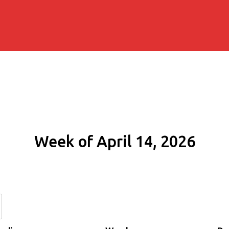
Week of April 14, 2026