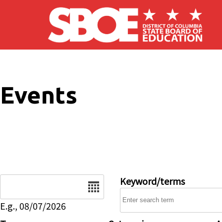
Skip to main content
Events
Date
Keyword/terms
E.g., 08/07/2026