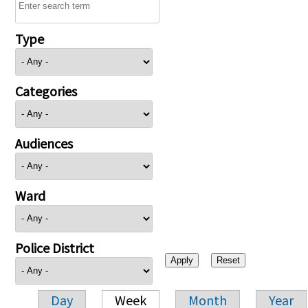
Type
Categories
Audiences
Ward
Police District
Day
Week
Month
Year