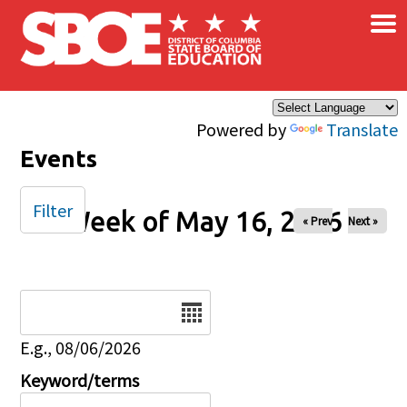
×
Skip to main content
Powered by
Translate
Events
Filter
Week of May 16, 2026
« Prev
Next »
Date
E.g., 08/06/2026
Keyword/terms