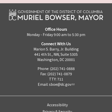
Office Hours
Monday - Friday 9:00 am to 5:30 pm
Connect With Us
Marion S. Barry, Jr. Building
441 4th St., NW, Suite 530S
Washington, DC 20001
Phone: (202) 741-0888
Fax: (202) 741-0879
TTY: 711
Email:
sboe@dc.gov
Accessibility
Privacy & Security