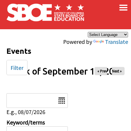
×
Skip to main content
Powered by
Translate
Events
Filter
Week of September 14, 2025
« Prev
Next »
Date
E.g., 08/07/2026
Keyword/terms