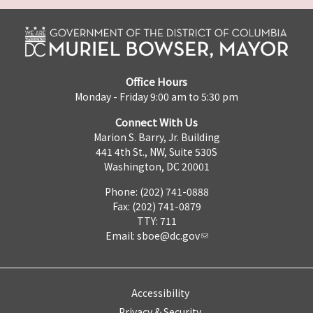
Office Hours
Monday - Friday 9:00 am to 5:30 pm
Connect With Us
Marion S. Barry, Jr. Building
441 4th St., NW, Suite 530S
Washington, DC 20001
Phone: (202) 741-0888
Fax: (202) 741-0879
TTY: 711
Email:
sboe@dc.gov
Accessibility
Privacy & Security