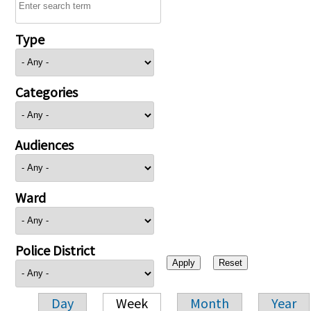
Type
Categories
Audiences
Ward
Police District
Day
Week
Month
Year