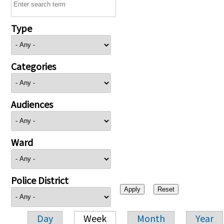
Type
Categories
Audiences
Ward
Police District
Day
Week
Month
Year