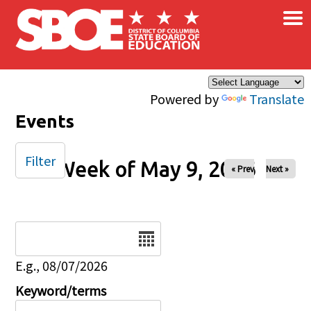
×
Skip to main content
Powered by
Translate
Events
Filter
Week of May 9, 2026
« Prev
Next »
Date
E.g., 08/07/2026
Keyword/terms