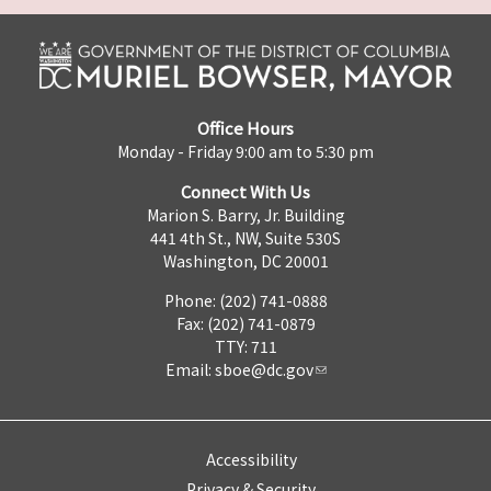
Office Hours
Monday - Friday 9:00 am to 5:30 pm
Connect With Us
Marion S. Barry, Jr. Building
441 4th St., NW, Suite 530S
Washington, DC 20001
Phone: (202) 741-0888
Fax: (202) 741-0879
TTY: 711
Email:
sboe@dc.gov
Accessibility
Privacy & Security