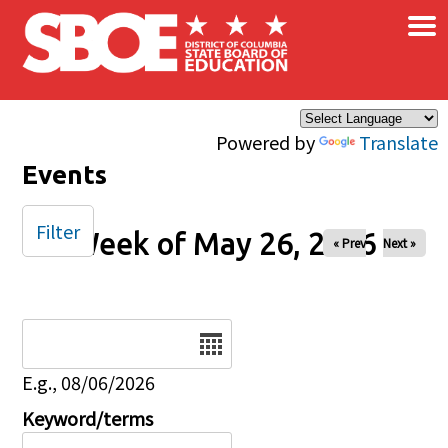
×
Skip to main content
Powered by
Translate
Events
Filter
Week of May 26, 2026
« Prev
Next »
Date
E.g., 08/06/2026
Keyword/terms