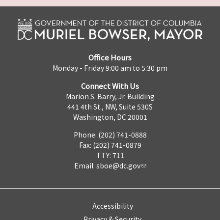
Office Hours
Monday - Friday 9:00 am to 5:30 pm
Connect With Us
Marion S. Barry, Jr. Building
441 4th St., NW, Suite 530S
Washington, DC 20001
Phone: (202) 741-0888
Fax: (202) 741-0879
TTY: 711
Email:
sboe@dc.gov
Accessibility
Privacy & Security