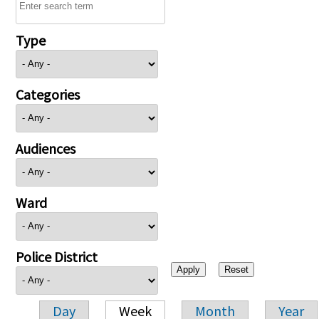
Type
Categories
Audiences
Ward
Police District
Day
Week
Month
Year