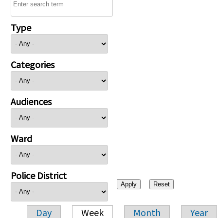
Type
Categories
Audiences
Ward
Police District
Day
Week
Month
Year