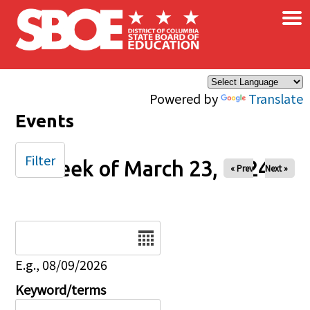
×
Skip to main content
Powered by
Translate
Events
Filter
Week of March 23, 2024
« Prev
Next »
Date
E.g., 08/09/2026
Keyword/terms