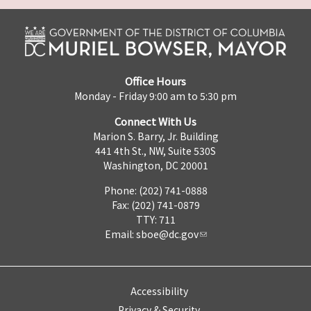
Office Hours
Monday - Friday 9:00 am to 5:30 pm
Connect With Us
Marion S. Barry, Jr. Building
441 4th St., NW, Suite 530S
Washington, DC 20001
Phone: (202) 741-0888
Fax: (202) 741-0879
TTY: 711
Email:
sboe@dc.gov
Accessibility
Privacy & Security