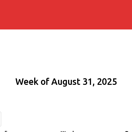
Week of August 31, 2025