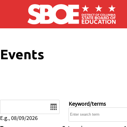
Skip to main content
Events
Date
Keyword/terms
E.g., 08/09/2026