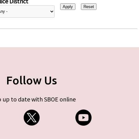
ice District
Follow Us
 up to date with SBOE online