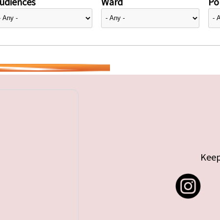
udiences
Ward
Pol
Keep