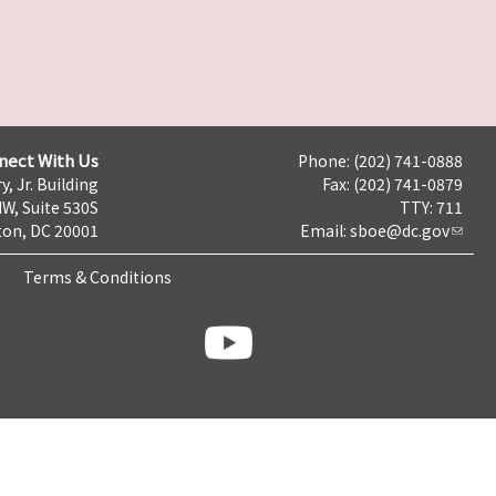
nect With Us
Phone: (202) 741-0888
y, Jr. Building
Fax: (202) 741-0879
NW, Suite 530S
TTY: 711
on, DC 20001
Email:
sboe@dc.gov
Terms & Conditions