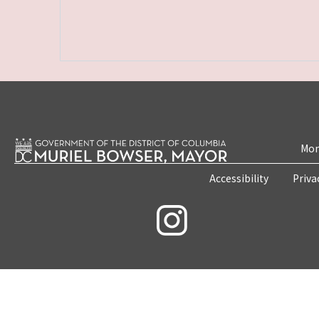
Mon
Accessibility
Priva