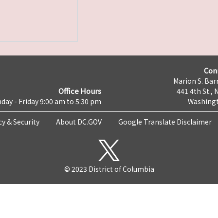
Con
Marion S. Barr
Office Hours
441 4th St., 
day - Friday 9:00 am to 5:30 pm
Washingt
cy & Security
About DC.GOV
Google Translate Disclaimer
© 2023 District of Columbia