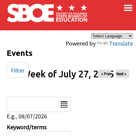
×
Skip to main content
Powered by
Translate
Events
Filter
Week of July 27, 2025
« Prev
Next »
Date
E.g., 08/07/2026
Keyword/terms