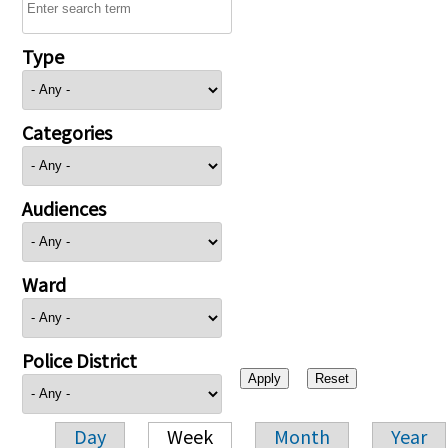
Type
Categories
Audiences
Ward
Police District
Day
Week
Month
Year