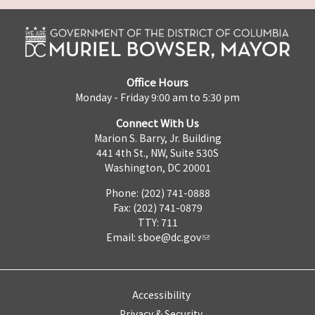
Office Hours
Monday - Friday 9:00 am to 5:30 pm
Connect With Us
Marion S. Barry, Jr. Building
441 4th St., NW, Suite 530S
Washington, DC 20001
Phone: (202) 741-0888
Fax: (202) 741-0879
TTY: 711
Email:
sboe@dc.gov
Accessibility
Privacy & Security