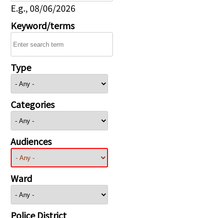
E.g., 08/06/2026
Keyword/terms
Type
Categories
Audiences
Ward
Police District