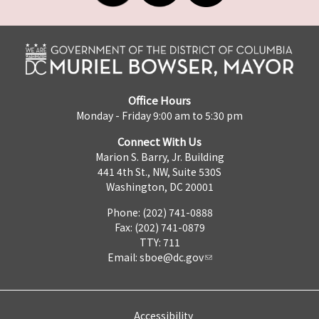
Office Hours
Monday - Friday 9:00 am to 5:30 pm
Connect With Us
Marion S. Barry, Jr. Building
441 4th St., NW, Suite 530S
Washington, DC 20001
Phone: (202) 741-0888
Fax: (202) 741-0879
TTY: 711
Email:
sboe@dc.gov
Accessibility