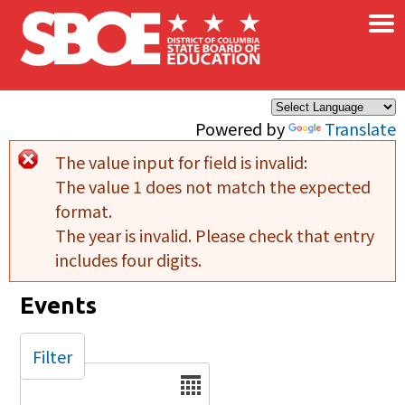
×
Skip to main content
Powered by
Translate
The value input for field
is invalid:
Error message
The value 1 does not match the expected
format.
The year is invalid. Please check that entry
includes four digits.
Events
Filter
Date