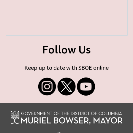
Follow Us
Keep up to date with SBOE online