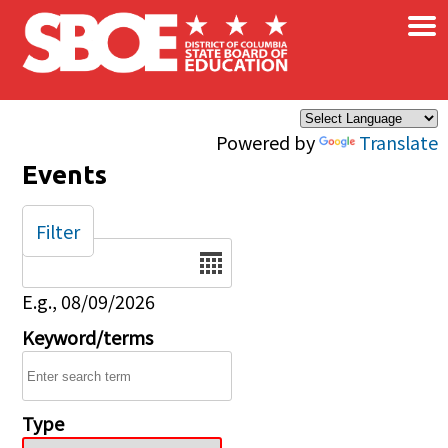
×
Skip to main content
Powered by
Translate
Events
Filter
Date
E.g., 08/09/2026
Keyword/terms
Type