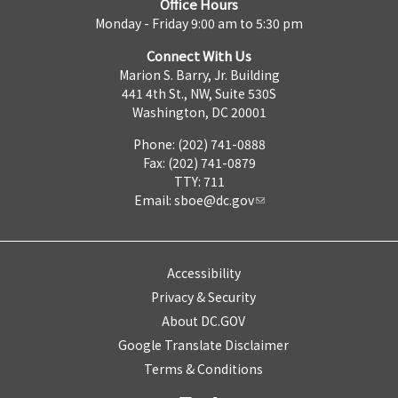
Office Hours
Monday - Friday 9:00 am to 5:30 pm
Connect With Us
Marion S. Barry, Jr. Building
441 4th St., NW, Suite 530S
Washington, DC 20001
Phone: (202) 741-0888
Fax: (202) 741-0879
TTY: 711
Email:
sboe@dc.gov
Accessibility
Privacy & Security
About DC.GOV
Google Translate Disclaimer
Terms & Conditions