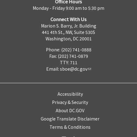
Office Hours
Monday - Friday 9:00 am to 5:30 pm
Connect With Us
Marion S. Barry, Jr. Building
441 4th St., NW, Suite 530S
Washington, DC 20001
Phone: (202) 741-0888
Fax: (202) 741-0879
TTY: 711
Email:
sboe@dc.gov
Accessibility
Privacy & Security
About DC.GOV
Google Translate Disclaimer
Terms & Conditions