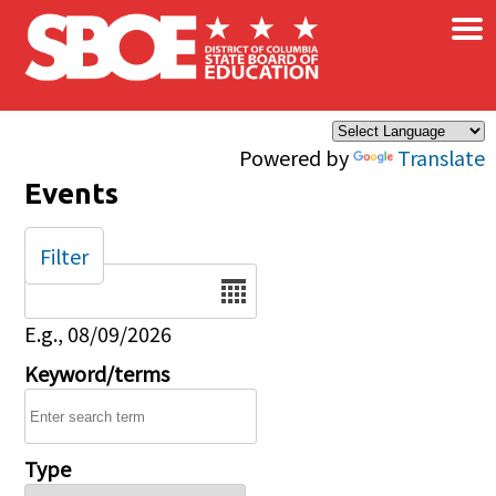
×
Skip to main content
Powered by
Translate
Events
Filter
Date
E.g., 08/09/2026
Keyword/terms
Type