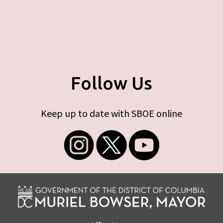
Follow Us
Keep up to date with SBOE online