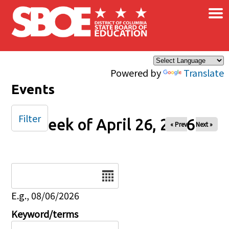
×
Skip to main content
Powered by
Translate
Events
Filter
Week of April 26, 2026
« Prev
Next »
Date
E.g., 08/06/2026
Keyword/terms