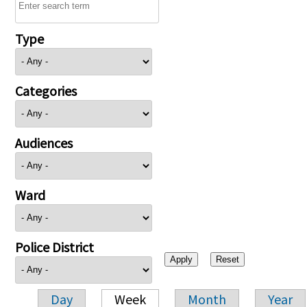
Type
Categories
Audiences
Ward
Police District
Day
Week
Month
Year