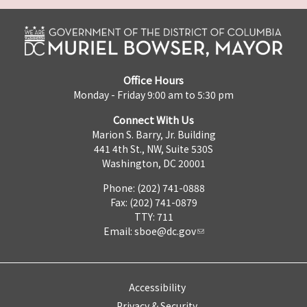
Office Hours
Monday - Friday 9:00 am to 5:30 pm
Connect With Us
Marion S. Barry, Jr. Building
441 4th St., NW, Suite 530S
Washington, DC 20001
Phone: (202) 741-0888
Fax: (202) 741-0879
TTY: 711
Email:
sboe@dc.gov
Accessibility
Privacy & Security