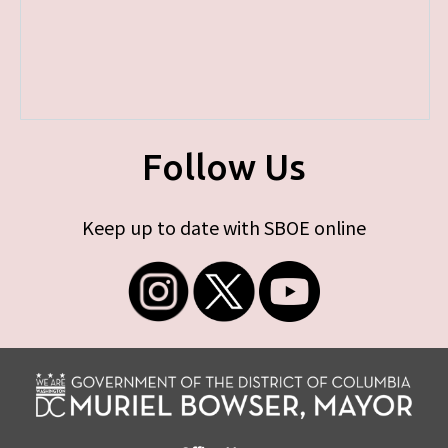
Follow Us
Keep up to date with SBOE online