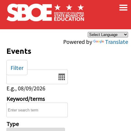
×
Skip to main content
Powered by
Translate
Events
Filter
Date
E.g., 08/09/2026
Keyword/terms
Type