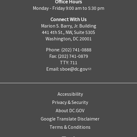
Office Hours
Monday - Friday 9:00 am to 5:30 pm
Connect With Us
Marion S. Barry, Jr. Building
441 4th St., NW, Suite 530S
Washington, DC 20001
Phone: (202) 741-0888
Fax: (202) 741-0879
TTY: 711
Email:
sboe@dc.gov
Accessibility
Privacy & Security
About DC.GOV
Google Translate Disclaimer
Terms & Conditions