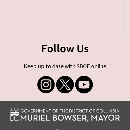
Follow Us
Keep up to date with SBOE online