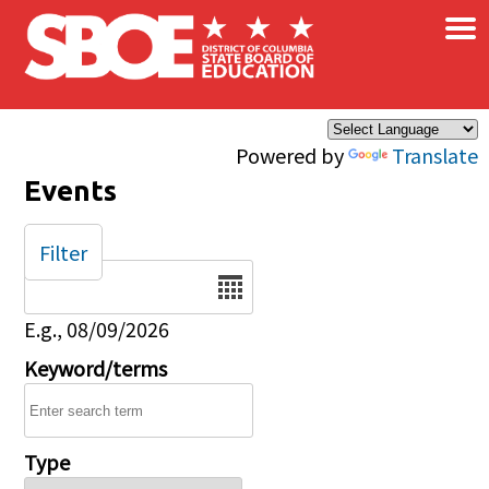
×
Skip to main content
Powered by
Translate
Events
Filter
Date
E.g., 08/09/2026
Keyword/terms
Type