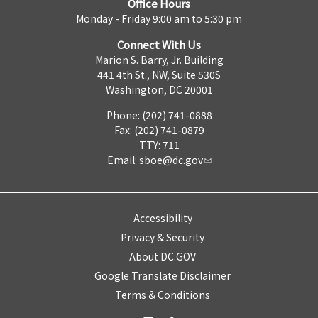
Office Hours
Monday - Friday 9:00 am to 5:30 pm
Connect With Us
Marion S. Barry, Jr. Building
441 4th St., NW, Suite 530S
Washington, DC 20001
Phone: (202) 741-0888
Fax: (202) 741-0879
TTY: 711
Email:
sboe@dc.gov
Accessibility
Privacy & Security
About DC.GOV
Google Translate Disclaimer
Terms & Conditions