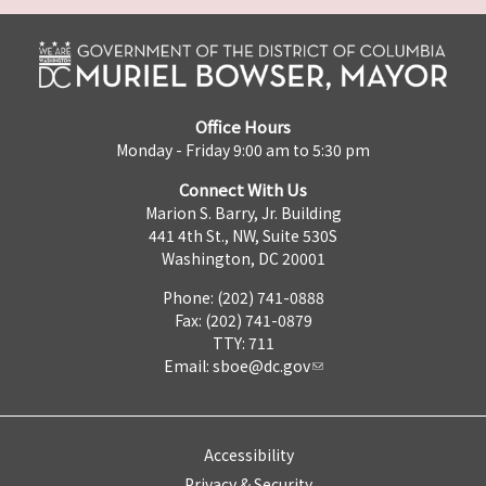
Office Hours
Monday - Friday 9:00 am to 5:30 pm
Connect With Us
Marion S. Barry, Jr. Building
441 4th St., NW, Suite 530S
Washington, DC 20001
Phone: (202) 741-0888
Fax: (202) 741-0879
TTY: 711
Email:
sboe@dc.gov
Accessibility
Privacy & Security