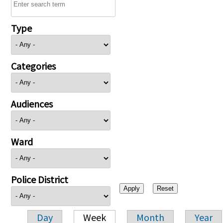
Type
Categories
Audiences
Ward
Police District
Day
Week
Month
Year