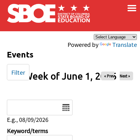
×
Skip to main content
Powered by
Translate
Events
Filter
Week of June 1, 2026
« Prev
Next »
Date
E.g., 08/09/2026
Keyword/terms