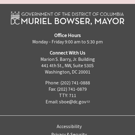
Office Hours
Monday - Friday 9:00 am to 5:30 pm
Connect With Us
Marion S. Barry, Jr. Building
441 4th St., NW, Suite 530S
Washington, DC 20001
Phone: (202) 741-0888
Fax: (202) 741-0879
TTY: 711
Email:
sboe@dc.gov
Accessibility
Privacy & Security