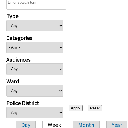
Type
Categories
Audiences
Ward
Police District
Day
Week
Month
Year