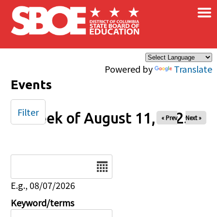
×
Skip to main content
Powered by
Translate
Events
Filter
Week of August 11, 2025
« Prev
Next »
Date
E.g., 08/07/2026
Keyword/terms