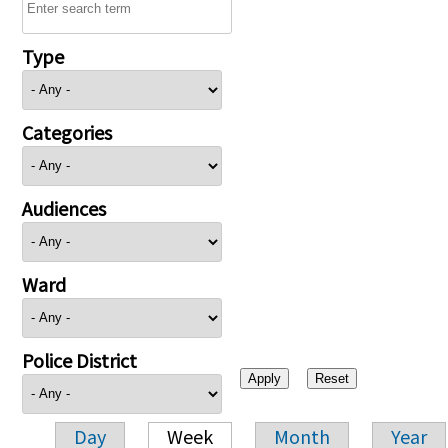
Type
Categories
Audiences
Ward
Police District
Day
Week
Month
Year