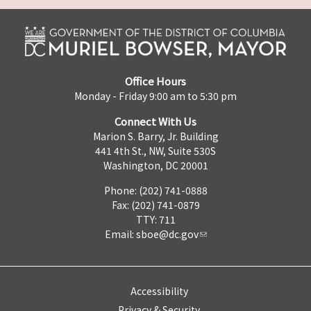
Office Hours
Monday - Friday 9:00 am to 5:30 pm
Connect With Us
Marion S. Barry, Jr. Building
441 4th St., NW, Suite 530S
Washington, DC 20001
Phone: (202) 741-0888
Fax: (202) 741-0879
TTY: 711
Email:
sboe@dc.gov
Accessibility
Privacy & Security