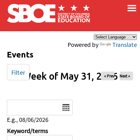
×
Skip to main content
Powered by
Translate
Events
Filter
Week of May 31, 2026
« Prev
Next »
Date
E.g., 08/06/2026
Keyword/terms