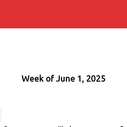
Week of June 1, 2025