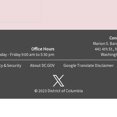
Con
Marion S. Barr
Office Hours
441 4th St., 
day - Friday 9:00 am to 5:30 pm
Washingt
cy & Security
About DC.GOV
Google Translate Disclaimer
© 2023 District of Columbia