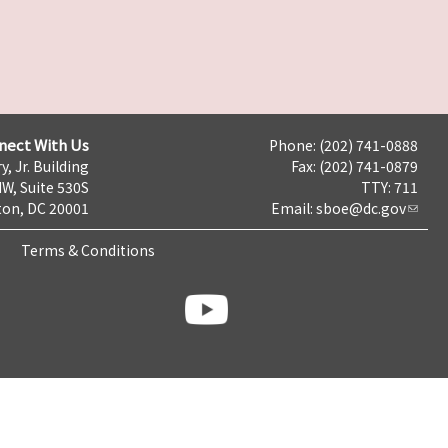
nect With Us
Phone: (202) 741-0888
y, Jr. Building
Fax: (202) 741-0879
NW, Suite 530S
TTY: 711
on, DC 20001
Email:
sboe@dc.gov
Terms & Conditions