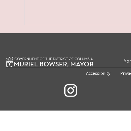
Mon
Accessibility
Priva