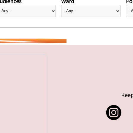
udiences
Ward
Pol
Keep