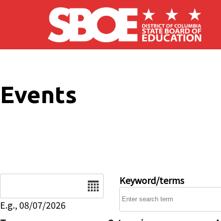
Skip to main content
Events
Date
Keyword/terms
E.g., 08/07/2026