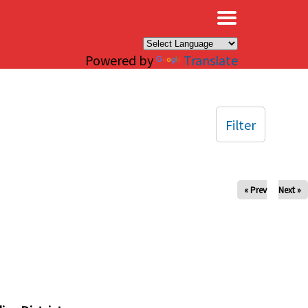
×
Powered by
Translate
Filter
« Prev
Next »