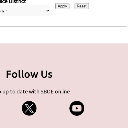
ice District
Follow Us
 up to date with SBOE online