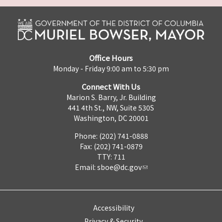
Office Hours
Monday - Friday 9:00 am to 5:30 pm
Connect With Us
Marion S. Barry, Jr. Building
441 4th St., NW, Suite 530S
Washington, DC 20001
Phone: (202) 741-0888
Fax: (202) 741-0879
TTY: 711
Email:
sboe@dc.gov
Accessibility
Privacy & Security