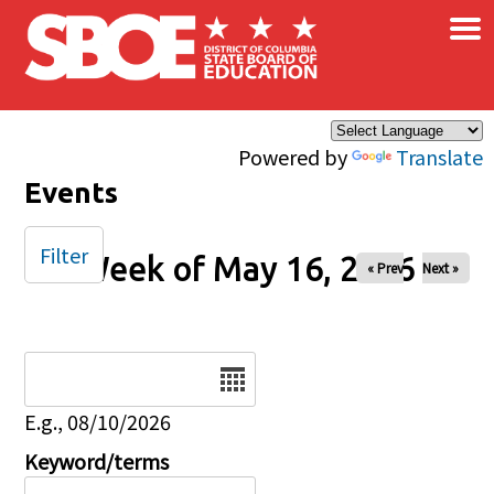
×
Skip to main content
Powered by
Translate
Events
Filter
Week of May 16, 2026
« Prev
Next »
Date
E.g., 08/10/2026
Keyword/terms