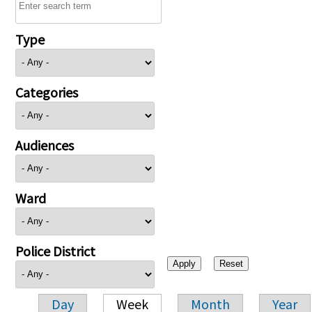
Type
Categories
Audiences
Ward
Police District
Day
Week
Month
Year