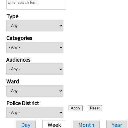
Type
Categories
Audiences
Ward
Police District
Day
Week
Month
Year