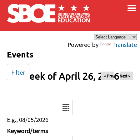
×
Skip to main content
Powered by
Translate
Events
Filter
Week of April 26, 2026
« Prev
Next »
Date
E.g., 08/05/2026
Keyword/terms