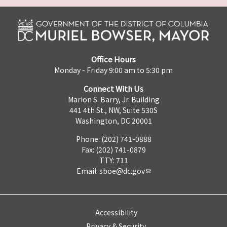
Office Hours
Monday - Friday 9:00 am to 5:30 pm
Connect With Us
Marion S. Barry, Jr. Building
441 4th St., NW, Suite 530S
Washington, DC 20001
Phone: (202) 741-0888
Fax: (202) 741-0879
TTY: 711
Email:
sboe@dc.gov
Accessibility
Privacy & Security