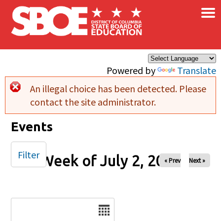
×
Skip to main content
Powered by
Translate
An illegal choice has been detected. Please
Error message
contact the site administrator.
Events
Filter
Week of July 2, 2024
« Prev
Next »
Date