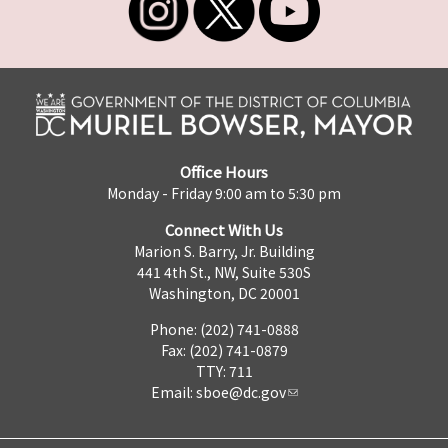
Office Hours
Monday - Friday 9:00 am to 5:30 pm
Connect With Us
Marion S. Barry, Jr. Building
441 4th St., NW, Suite 530S
Washington, DC 20001
Phone: (202) 741-0888
Fax: (202) 741-0879
TTY: 711
Email:
sboe@dc.gov