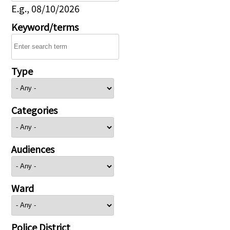
E.g., 08/10/2026
Keyword/terms
Type
Categories
Audiences
Ward
Police District