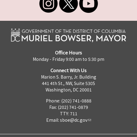
Office Hours
Monday - Friday 9:00 am to 5:30 pm
Connect With Us
Marion S. Barry, Jr. Building
441 4th St., NW, Suite 530S
Washington, DC 20001
Phone: (202) 741-0888
Fax: (202) 741-0879
TTY: 711
Email:
sboe@dc.gov