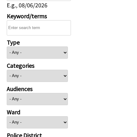
E.g., 08/06/2026
Keyword/terms
Type
Categories
Audiences
Ward
Police District