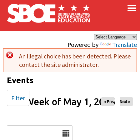
×
Skip to main content
Powered by
Translate
An illegal choice has been detected. Please
Error message
contact the site administrator.
Events
Filter
Week of May 1, 2026
« Prev
Next »
Date