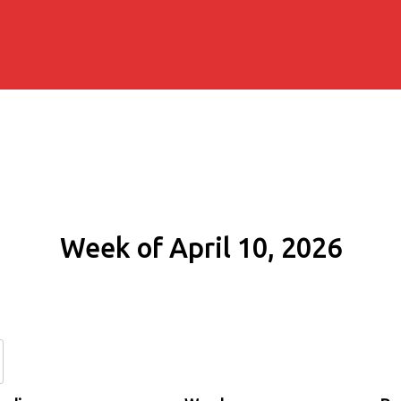
Week of April 10, 2026