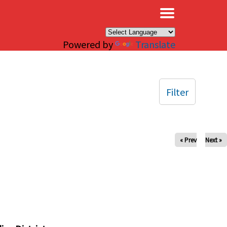
×
Powered by
Translate
Filter
« Prev
Next »