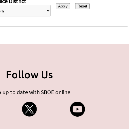
ice District
Follow Us
 up to date with SBOE online