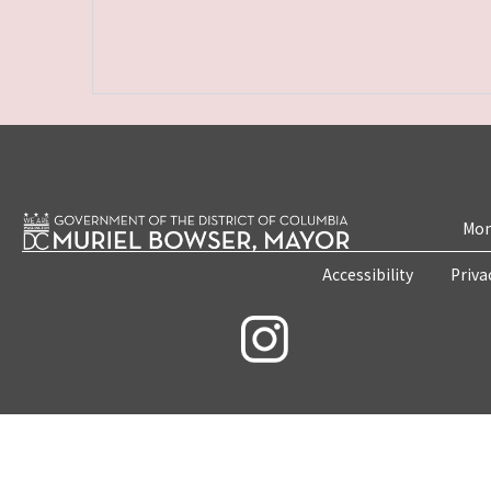
Mon
Accessibility
Priva