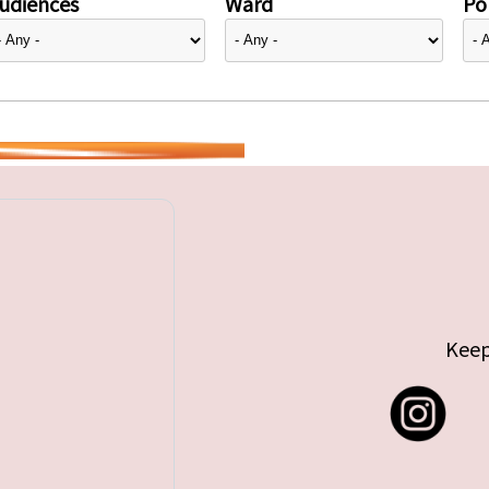
udiences
Ward
Pol
Keep