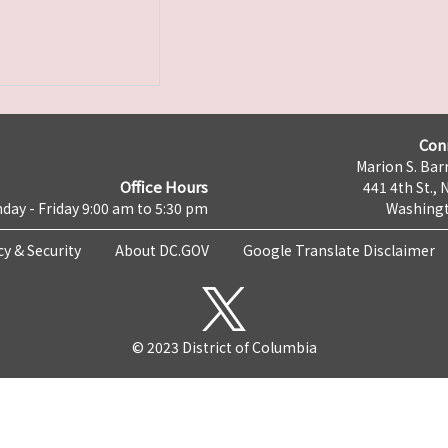
Con
Marion S. Barr
Office Hours
441 4th St., 
day - Friday 9:00 am to 5:30 pm
Washingt
cy & Security
About DC.GOV
Google Translate Disclaimer
© 2023 District of Columbia