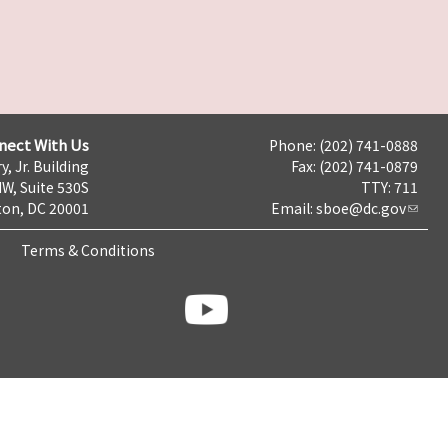
nect With Us
Phone: (202) 741-0888
y, Jr. Building
Fax: (202) 741-0879
NW, Suite 530S
TTY: 711
on, DC 20001
Email:
sboe@dc.gov
Terms & Conditions