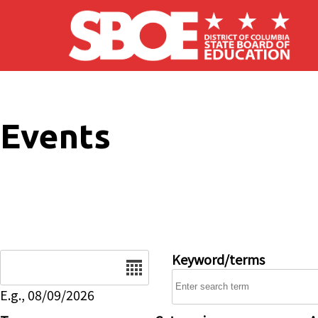
Skip to main content
Events
Date
Keyword/terms
E.g., 08/09/2026