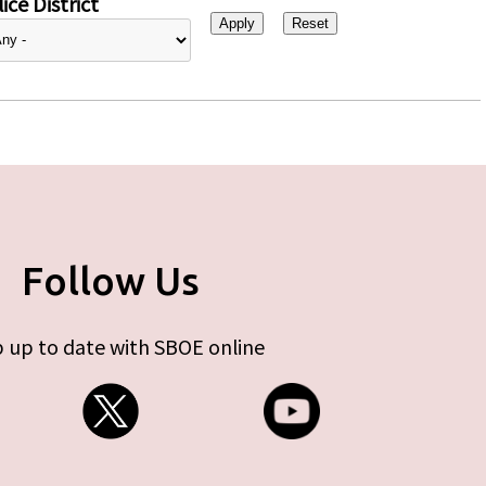
ice District
Follow Us
 up to date with SBOE online