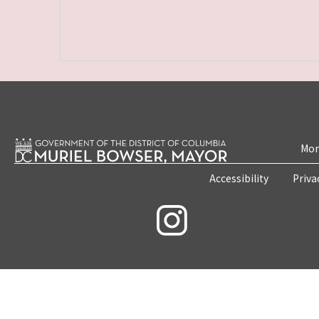
Mon
Accessibility
Priva