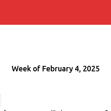
Week of February 4, 2025