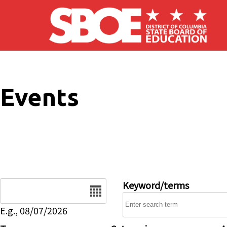
Skip to main content
Events
Date
Keyword/terms
E.g., 08/07/2026