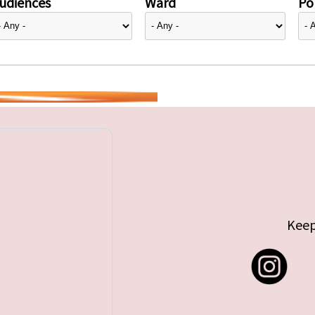
udiences
Ward
Pol
Keep