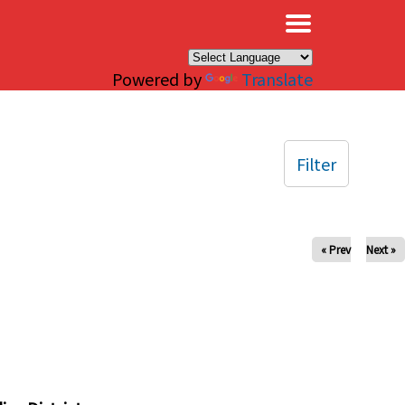
×
Powered by
Translate
Filter
« Prev
Next »