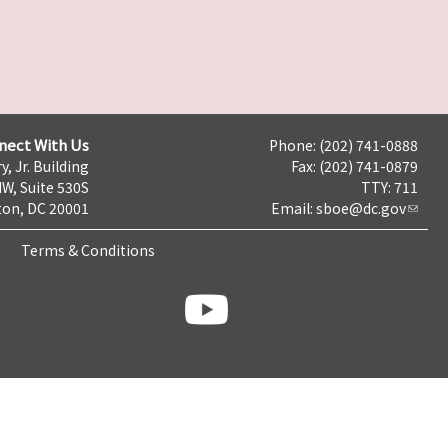
nect With Us
Phone: (202) 741-0888
y, Jr. Building
Fax: (202) 741-0879
NW, Suite 530S
TTY: 711
on, DC 20001
Email:
sboe@dc.gov
Terms & Conditions