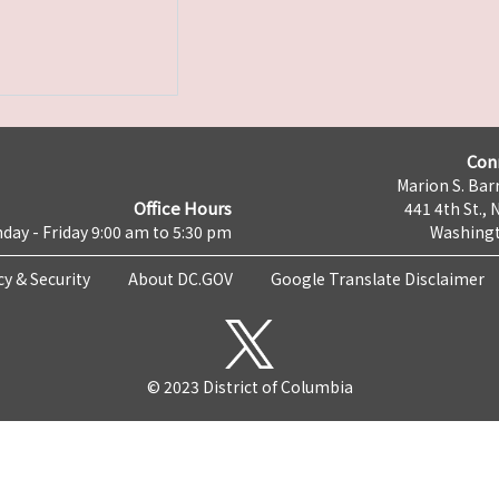
Con
Marion S. Barr
Office Hours
441 4th St., 
day - Friday 9:00 am to 5:30 pm
Washingt
cy & Security
About DC.GOV
Google Translate Disclaimer
© 2023 District of Columbia