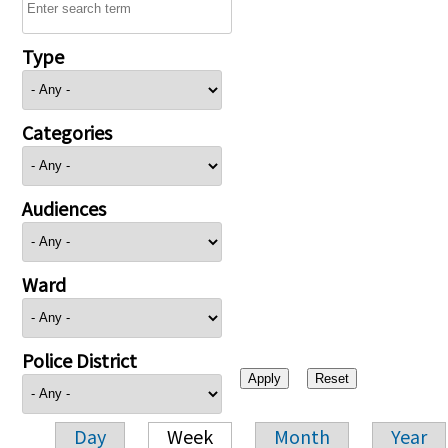
Type
Categories
Audiences
Ward
Police District
Day
Week
Month
Year