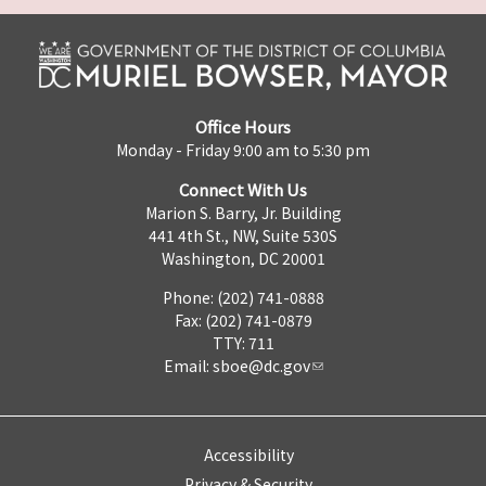
Office Hours
Monday - Friday 9:00 am to 5:30 pm
Connect With Us
Marion S. Barry, Jr. Building
441 4th St., NW, Suite 530S
Washington, DC 20001
Phone: (202) 741-0888
Fax: (202) 741-0879
TTY: 711
Email:
sboe@dc.gov
Accessibility
Privacy & Security