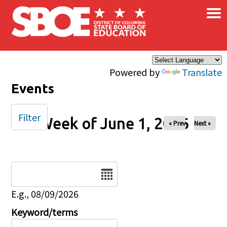
×
Skip to main content
Powered by
Translate
Events
Filter
Week of June 1, 2026
« Prev
Next »
Date
E.g., 08/09/2026
Keyword/terms