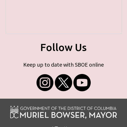
Follow Us
Keep up to date with SBOE online