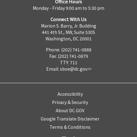
Office Hours
Monday - Friday 9:00 am to 5:30 pm
Connect With Us
Marion S. Barry, Jr. Building
441 4th St., NW, Suite 530S
Washington, DC 20001
Phone: (202) 741-0888
Fax: (202) 741-0879
TTY: 711
Email:
sboe@dc.gov
Accessibility
Privacy & Security
About DC.GOV
Google Translate Disclaimer
Terms & Conditions