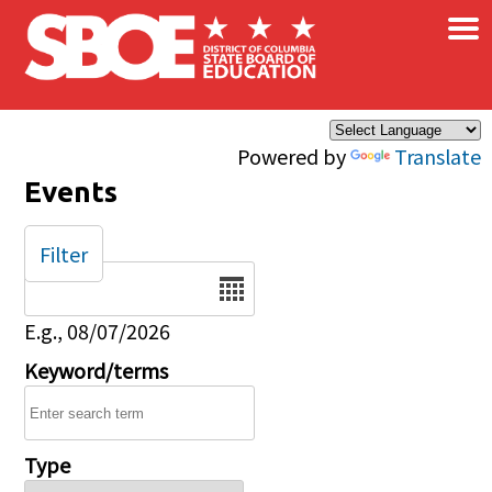
×
Skip to main content
Powered by
Translate
Events
Filter
Date
E.g., 08/07/2026
Keyword/terms
Type