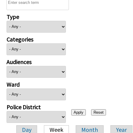
Type
Categories
Audiences
Ward
Police District
Day
Week
Month
Year