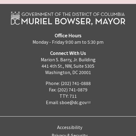
Office Hours
Monday - Friday 9:00 am to 5:30 pm
Connect With Us
Marion S. Barry, Jr. Building
441 4th St., NW, Suite 530S
Washington, DC 20001
Phone: (202) 741-0888
Fax: (202) 741-0879
TTY: 711
Email:
sboe@dc.gov
Accessibility
Privacy & Security