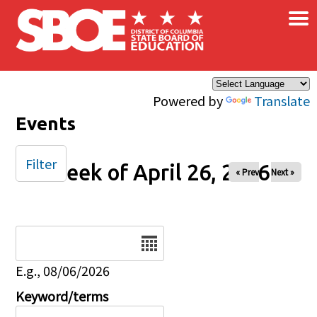
×
Skip to main content
Powered by
Translate
Events
Filter
Week of April 26, 2026
« Prev
Next »
Date
E.g., 08/06/2026
Keyword/terms