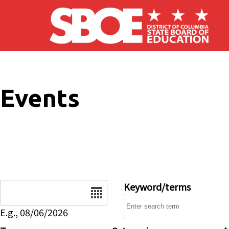
Skip to main content
Events
Date
Keyword/terms
E.g., 08/06/2026