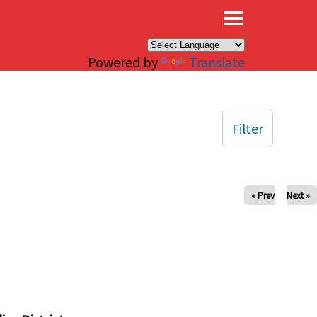
×
Powered by
Translate
Filter
« Prev
Next »