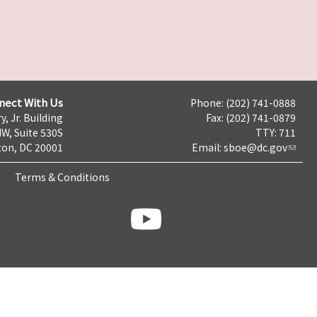
nect With Us
Phone: (202) 741-0888
y, Jr. Building
Fax: (202) 741-0879
NW, Suite 530S
TTY: 711
on, DC 20001
Email:
sboe@dc.gov
Terms & Conditions