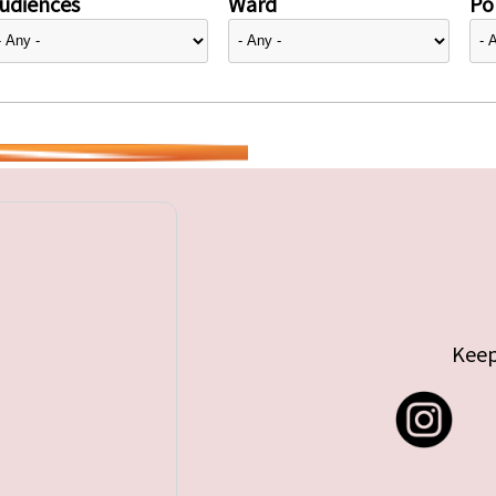
udiences
Ward
Pol
Keep