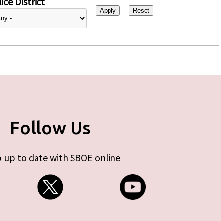
ice District
Follow Us
 up to date with SBOE online