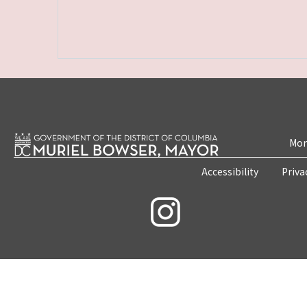
Mon
Accessibility
Priva