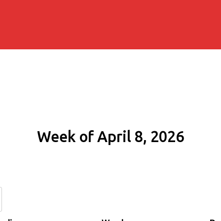
Week of April 8, 2026