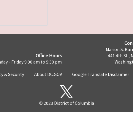
Con
Marion S. Barr
Office Hours
441 4th St., 
day - Friday 9:00 am to 5:30 pm
Washingt
cy & Security
About DC.GOV
Google Translate Disclaimer
© 2023 District of Columbia