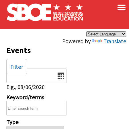
×
Skip to main content
Powered by
Translate
Events
Filter
Date
E.g., 08/06/2026
Keyword/terms
Type