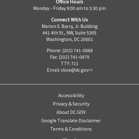
Office Hours
Monday - Friday 9:00 am to 5:30 pm
Connect With Us
Marion S. Barry, Jr. Building
441 4th St., NW, Suite 530S
Washington, DC 20001
Phone: (202) 741-0888
Fax: (202) 741-0879
TTY: 711
Email:
sboe@dc.gov
Accessibility
Privacy & Security
About DC.GOV
Google Translate Disclaimer
Terms & Conditions