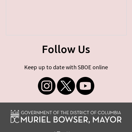
Follow Us
Keep up to date with SBOE online