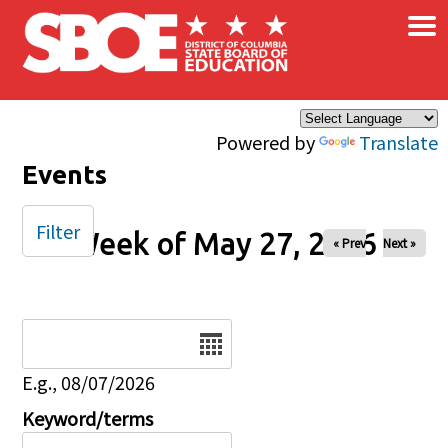
×
Skip to main content
Powered by
Translate
Events
Filter
Week of May 27, 2026
« Prev
Next »
Date
E.g., 08/07/2026
Keyword/terms