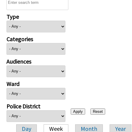
Type
Categories
Audiences
Ward
Police District
Day
Week
Month
Year