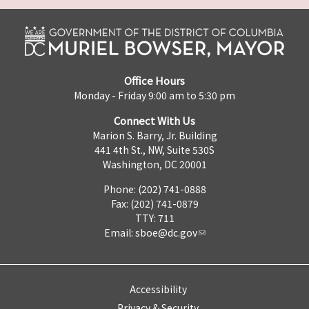
Office Hours
Monday - Friday 9:00 am to 5:30 pm
Connect With Us
Marion S. Barry, Jr. Building
441 4th St., NW, Suite 530S
Washington, DC 20001
Phone: (202) 741-0888
Fax: (202) 741-0879
TTY: 711
Email:
sboe@dc.gov
Accessibility
Privacy & Security