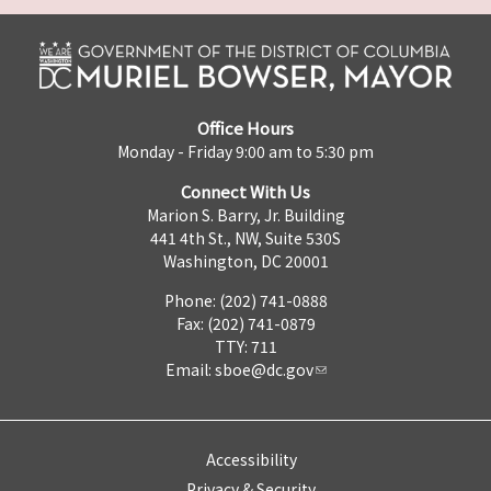
Office Hours
Monday - Friday 9:00 am to 5:30 pm
Connect With Us
Marion S. Barry, Jr. Building
441 4th St., NW, Suite 530S
Washington, DC 20001
Phone: (202) 741-0888
Fax: (202) 741-0879
TTY: 711
Email:
sboe@dc.gov
Accessibility
Privacy & Security