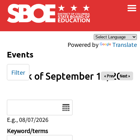
×
Skip to main content
Powered by
Translate
Events
Filter
Week of September 14, 2025
« Prev
Next »
Date
E.g., 08/07/2026
Keyword/terms