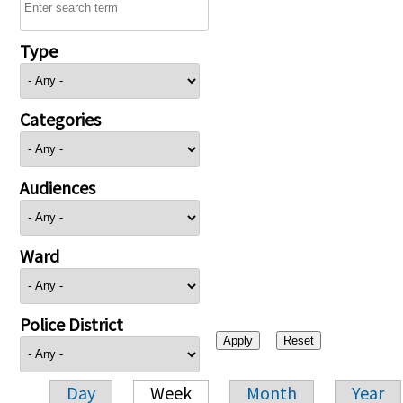
Type
Categories
Audiences
Ward
Police District
Day
Week
Month
Year