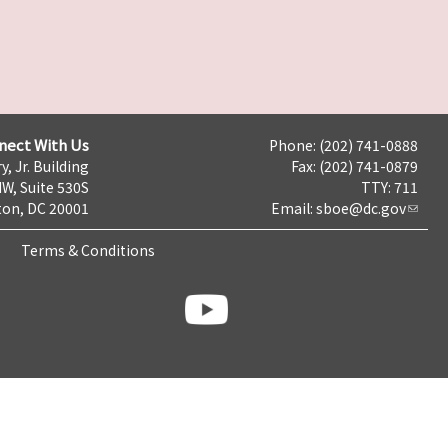
nect With Us
Phone: (202) 741-0888
y, Jr. Building
Fax: (202) 741-0879
NW, Suite 530S
TTY: 711
on, DC 20001
Email:
sboe@dc.gov
Terms & Conditions