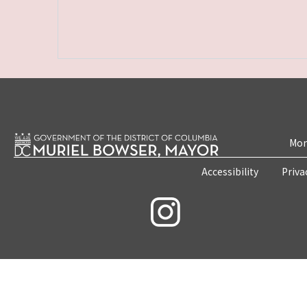
Mon
Accessibility
Priva