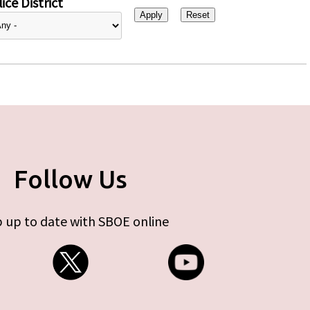
ice District
Follow Us
 up to date with SBOE online