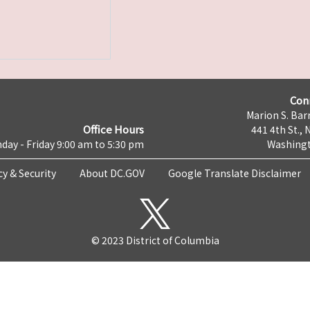
Con
Marion S. Barr
Office Hours
441 4th St., 
day - Friday 9:00 am to 5:30 pm
Washingt
cy & Security
About DC.GOV
Google Translate Disclaimer
© 2023 District of Columbia