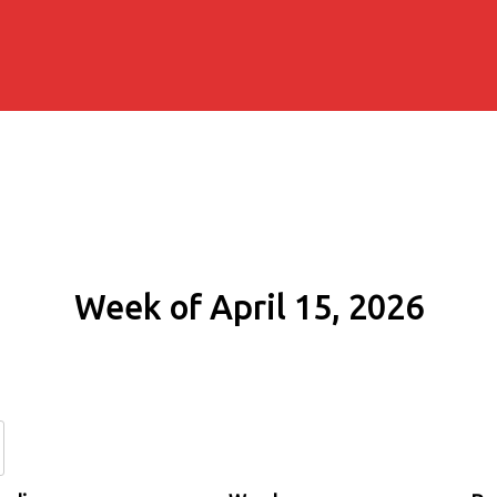
Week of April 15, 2026