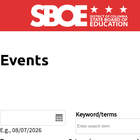
Skip to main content
Events
Date
Keyword/terms
E.g., 08/07/2026