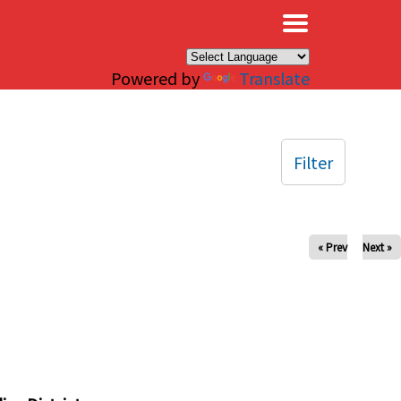
×
Powered by
Translate
Filter
« Prev
Next »