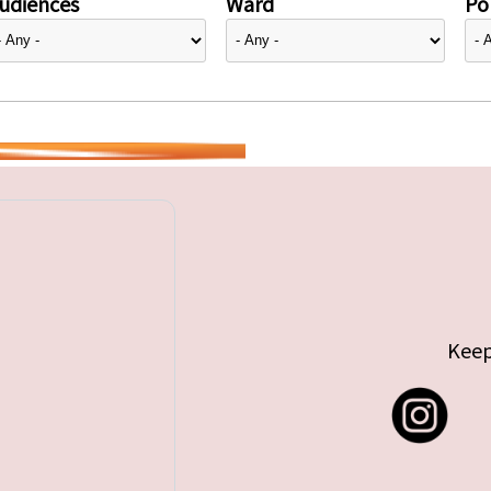
udiences
Ward
Pol
Keep