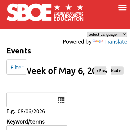
×
Skip to main content
Powered by
Translate
Events
Filter
Week of May 6, 2026
« Prev
Next »
Date
E.g., 08/06/2026
Keyword/terms