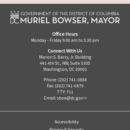
Office Hours
Monday - Friday 9:00 am to 5:30 pm
Connect With Us
Marion S. Barry, Jr. Building
441 4th St., NW, Suite 530S
Washington, DC 20001
Phone: (202) 741-0888
Fax: (202) 741-0879
TTY: 711
Email:
sboe@dc.gov
Accessibility
Privacy & Security