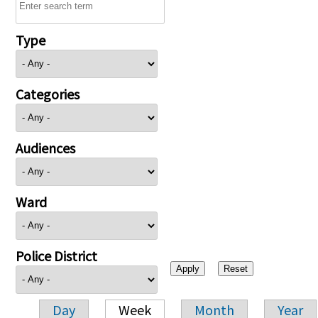
Type
Categories
Audiences
Ward
Police District
Day
Week
Month
Year