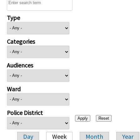
Type
Categories
Audiences
Ward
Police District
Day
Week
Month
Year