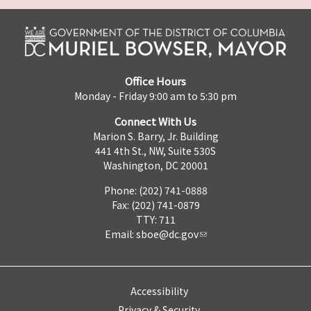
Office Hours
Monday - Friday 9:00 am to 5:30 pm
Connect With Us
Marion S. Barry, Jr. Building
441 4th St., NW, Suite 530S
Washington, DC 20001
Phone: (202) 741-0888
Fax: (202) 741-0879
TTY: 711
Email:
sboe@dc.gov
Accessibility
Privacy & Security