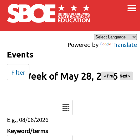
×
Skip to main content
Powered by
Translate
Events
Filter
Week of May 28, 2026
« Prev
Next »
Date
E.g., 08/06/2026
Keyword/terms