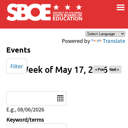
×
Skip to main content
Powered by
Translate
Events
Filter
Week of May 17, 2026
« Prev
Next »
Date
E.g., 08/06/2026
Keyword/terms