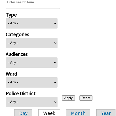
Type
Categories
Audiences
Ward
Police District
Day
Week
Month
Year