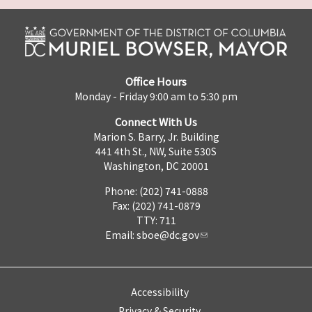
Office Hours
Monday - Friday 9:00 am to 5:30 pm
Connect With Us
Marion S. Barry, Jr. Building
441 4th St., NW, Suite 530S
Washington, DC 20001
Phone: (202) 741-0888
Fax: (202) 741-0879
TTY: 711
Email:
sboe@dc.gov
Accessibility
Privacy & Security