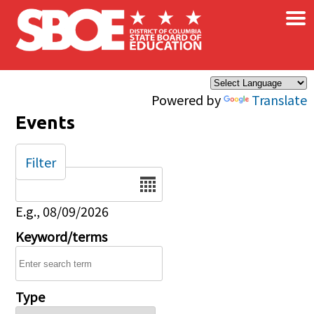
×
Skip to main content
Powered by
Translate
Events
Filter
Date
E.g., 08/09/2026
Keyword/terms
Type