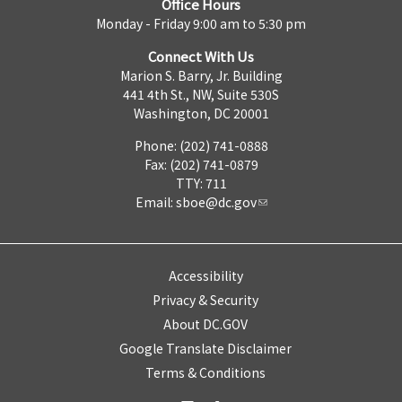
Office Hours
Monday - Friday 9:00 am to 5:30 pm
Connect With Us
Marion S. Barry, Jr. Building
441 4th St., NW, Suite 530S
Washington, DC 20001
Phone: (202) 741-0888
Fax: (202) 741-0879
TTY: 711
Email:
sboe@dc.gov
Accessibility
Privacy & Security
About DC.GOV
Google Translate Disclaimer
Terms & Conditions