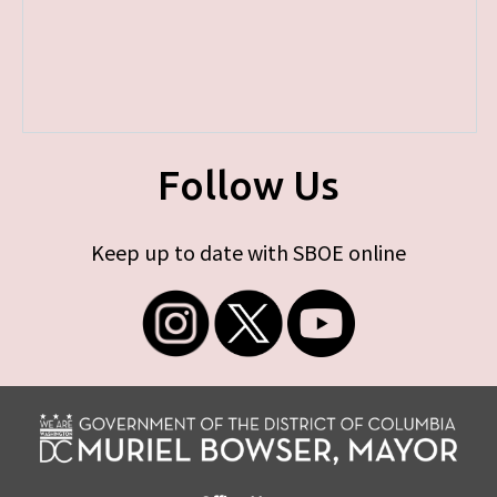
Follow Us
Keep up to date with SBOE online