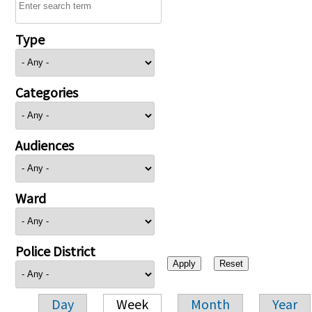
Type
Categories
Audiences
Ward
Police District
Day
Week
Month
Year