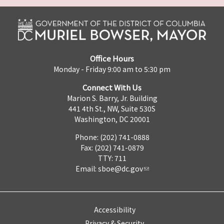
Office Hours
Monday - Friday 9:00 am to 5:30 pm
Connect With Us
Marion S. Barry, Jr. Building
441 4th St., NW, Suite 530S
Washington, DC 20001
Phone: (202) 741-0888
Fax: (202) 741-0879
TTY: 711
Email:
sboe@dc.gov
Accessibility
Privacy & Security