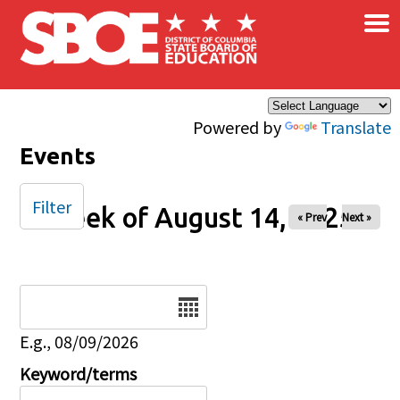
×
Skip to main content
Powered by
Translate
Events
Filter
Week of August 14, 2025
« Prev
Next »
Date
E.g., 08/09/2026
Keyword/terms