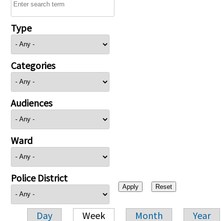
Type
Categories
Audiences
Ward
Police District
Day
Week
Month
Year