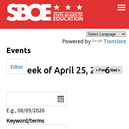
×
Skip to main content
Powered by
Translate
Events
Filter
Week of April 25, 2026
« Prev
Next »
Date
E.g., 08/09/2026
Keyword/terms