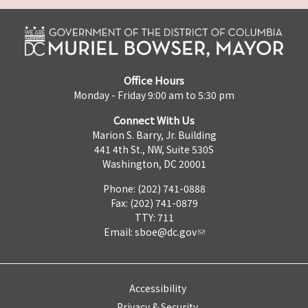
Office Hours
Monday - Friday 9:00 am to 5:30 pm
Connect With Us
Marion S. Barry, Jr. Building
441 4th St., NW, Suite 530S
Washington, DC 20001
Phone: (202) 741-0888
Fax: (202) 741-0879
TTY: 711
Email:
sboe@dc.gov
Accessibility
Privacy & Security