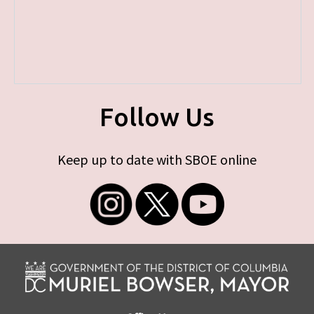
Follow Us
Keep up to date with SBOE online