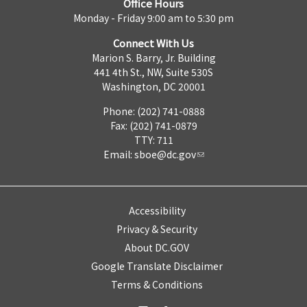
Office Hours
Monday - Friday 9:00 am to 5:30 pm
Connect With Us
Marion S. Barry, Jr. Building
441 4th St., NW, Suite 530S
Washington, DC 20001
Phone: (202) 741-0888
Fax: (202) 741-0879
TTY: 711
Email:
sboe@dc.gov
Accessibility
Privacy & Security
About DC.GOV
Google Translate Disclaimer
Terms & Conditions