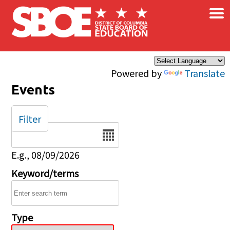
×
Skip to main content
Powered by
Translate
Events
Filter
Date
E.g., 08/09/2026
Keyword/terms
Type