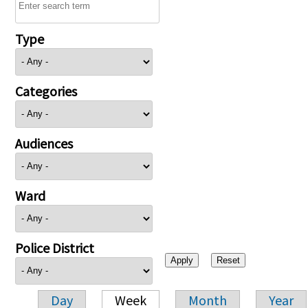
Type
Categories
Audiences
Ward
Police District
Day
Week
Month
Year