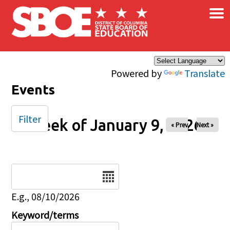
×
Skip to main content
Powered by
Translate
Events
Filter
Week of January 9, 2026
« Prev
Next »
Date
E.g., 08/10/2026
Keyword/terms