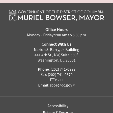
Office Hours
Monday - Friday 9:00 am to 5:30 pm
Connect With Us
Marion S. Barry, Jr. Building
441 4th St., NW, Suite 530S
Washington, DC 20001
Phone: (202) 741-0888
Fax: (202) 741-0879
TTY: 711
Email:
sboe@dc.gov
Accessibility
Privacy & Security