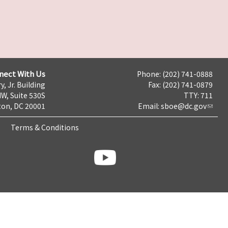
nect With Us
Phone: (202) 741-0888
y, Jr. Building
Fax: (202) 741-0879
NW, Suite 530S
TTY: 711
on, DC 20001
Email:
sboe@dc.gov
Terms & Conditions