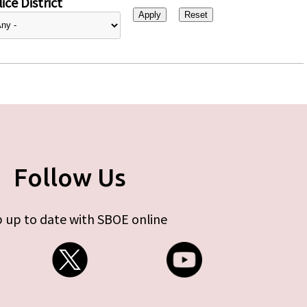
ice District
Follow Us
 up to date with SBOE online