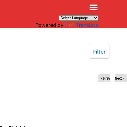
×
Powered by
Translate
Filter
« Prev
Next »