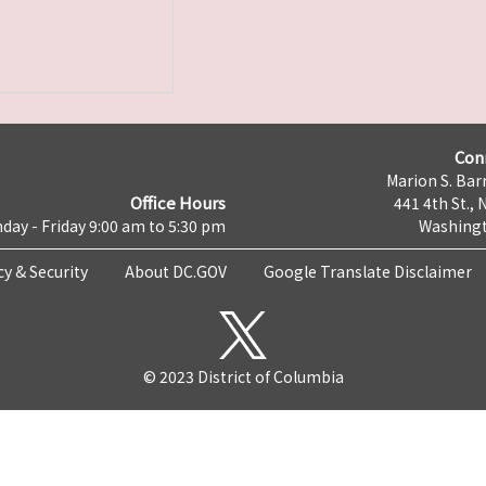
Con
Marion S. Barr
Office Hours
441 4th St., 
day - Friday 9:00 am to 5:30 pm
Washingt
cy & Security
About DC.GOV
Google Translate Disclaimer
© 2023 District of Columbia