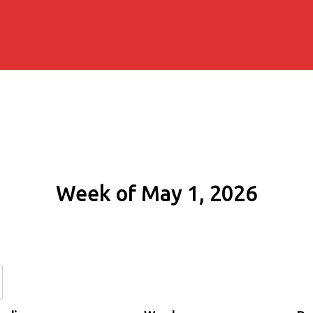
Week of May 1, 2026