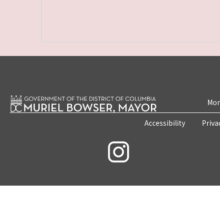
Mon
Accessibility
Priva