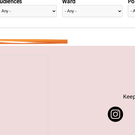
udiences
Ward
Pol
Keep