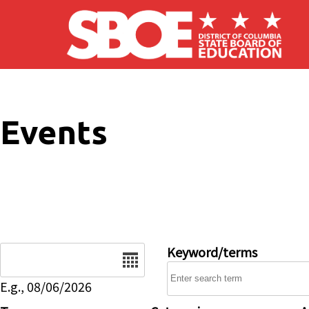
Skip to main content
Events
Date
Keyword/terms
E.g., 08/06/2026